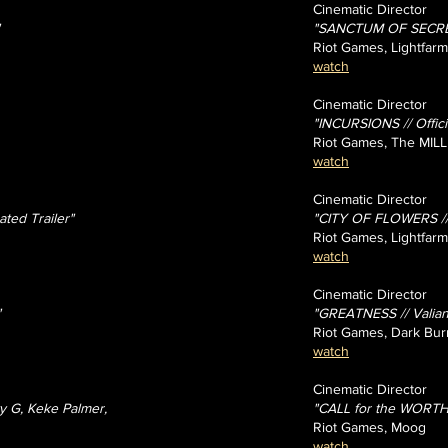
Cinematic Director
"SANCTUM OF SECRETS
Riot Games, Lightfarm
watch
Cinematic Director
"INCURSIONS // Offici
Riot Games, The MILL
watch
Cinematic Director
ed Trailer"
"CITY OF FLOWERS // 
Riot Games, Lightfarm
watch
Cinematic Director
"
"GREATNESS // Valiant
Riot Games, Dark Bur
watch
Cinematic Director
y G, Keke Palmer,
"CALL for the WORTHY
Riot Games, Moog
watch