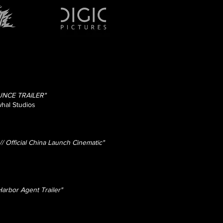
NCE TRAILER"
hal Studios
Official China Launch Cinematic"
arbor Agent Trailer"