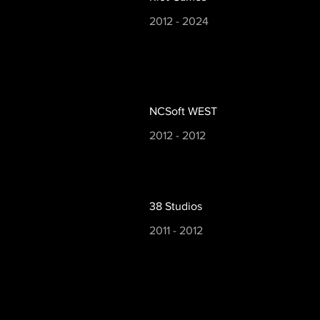
2012 - 2024
NCSoft WEST
2012 - 2012
38 Studios
2011 - 2012