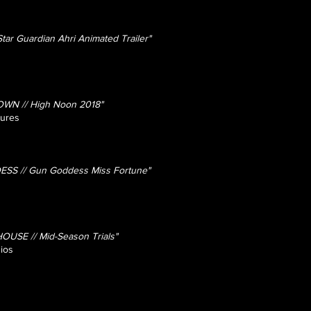
ar Guardian Ahri Animated Trailer"
OWN // High Noon 2018"
tures
SS // Gun Goddess Miss Fortune"
SE // Mid-Season Trials"
ios