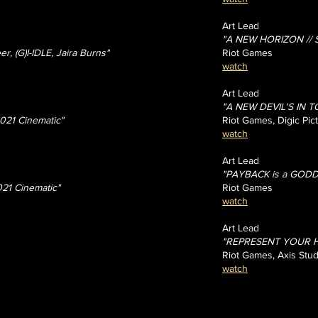
Art Lead
"A NEW HORIZON // St
r, (G)I-IDLE, Jaira Burns"
Riot Games
watch
Art Lead
"A NEW DEVIL'S IN T
021 Cinematic"
Riot Games, Digic Pic
watch
Art Lead
"PAYBACK is a GODDE
021 Cinematic"
Riot Games
watch
Art Lead
"REPRESENT YOUR HOU
Riot Games, Axis Stud
watch