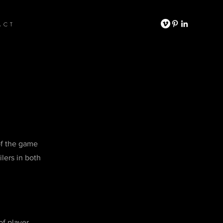
ACT
of the game
lers in both
of player