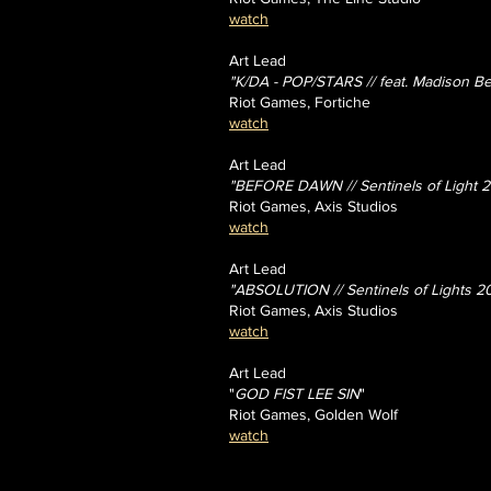
watch
Art Lead
"K/DA - POP/STARS // feat. Madison Bee
Riot Games, Fortiche
watch
Art Lead
"BEFORE DAWN // Sentinels of Light 2
Riot Games, Axis Studios
watch
Art Lead
"ABSOLUTION // Sentinels of Lights 2
Riot Games, Axis Studios
watch
Art Lead
"
GOD FIST LEE SIN
"
Riot Games, Golden Wolf
watch