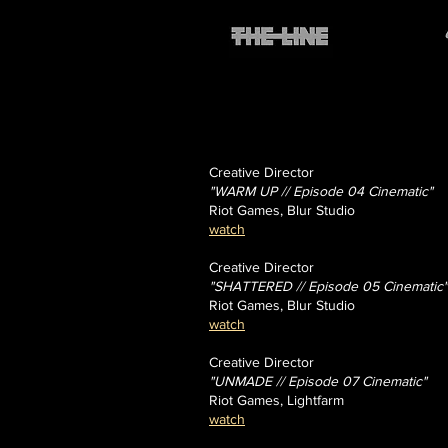
Creative Director
"WARM UP // Episode 04 Cinematic"
Riot Games, Blur Studio
watch
Creative Director
"SHATTERED // Episode 05 Cinematic"
Riot Games, Blur Studio
watch
Creative Director
"UNMADE // Episode 07 Cinematic"
Riot Games, Lightfarm
watch