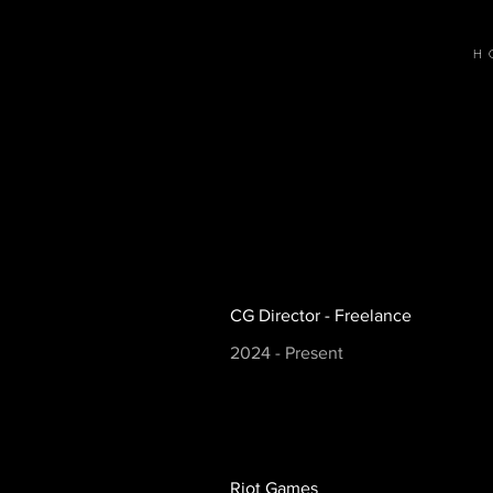
H
CG Director - Freelance
2024 - Present
Riot Games