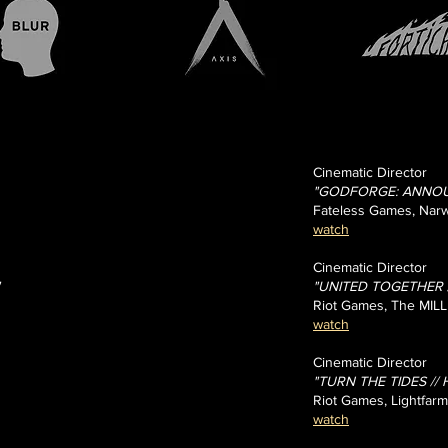
Cinematic Director
"GODFORGE: ANNOU
Fateless Games, Narw
watch
Cinematic Director
"UNITED TOGETHER // 
Riot Games, The MILL
watch
Cinematic Director
"TURN THE TIDES // H
Riot Games, Lightfarm
watch