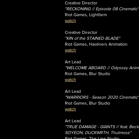
Creative Director
"RECKONING
// Episode 08 Cinematic"
Riot Games, Lightfarm
watch
Creative Director
"KIN of the STAINED BLADE"
Riot Games, Haoliners Animation
watch
Art Lead
"WELCOME ABOARD // Odyssey Animat
Riot Games, Blur Studio
watch
Art Lead
"WARRIORS - Season 2020 Cinematic
Riot Games, Blur Studio
watch
Art Lead
"TRUE DAMAGE - GIANTS // feat. Beck
SOYEON, DUCKWRTH, Thutmose"
Riot Games, The Line Studio