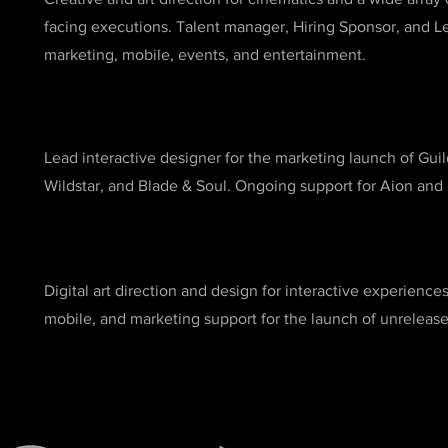
facing executions. Talent manager, Hiring Sponsor, and Le
marketing, mobile, events, and entertainment.
Lead interactive designer for the marketing launch of Guild
Wildstar, and Blade & Soul. Ongoing support for Aion and 
Digital art direction and design for interactive experience
mobile, and marketing support for the launch of unrelea