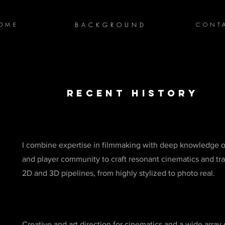
OME
BACKGROUND
CONT
recent history
I combine expertise in filmmaking with deep knowledge 
and player community to craft resonant cinematics and trai
2D and 3D pipelines, from highly stylized to photo real.
Creative and art direction for cinematics and a wide array 