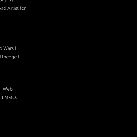
ad Artist for
 Wars II,
Lineage II.
s. Web,
sed MMO.