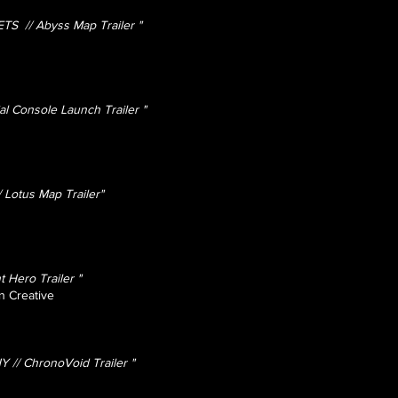
 // Abyss Map Trailer "
al Console Launch Trailer "
Lotus Map Trailer"
 Hero Trailer "
n Creative
 // ChronoVoid Trailer "